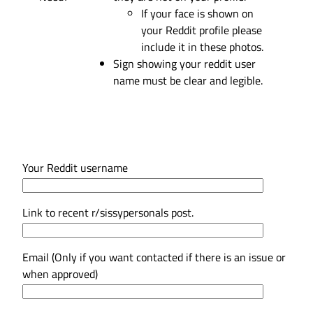
If your face is shown on
your Reddit profile please
include it in these photos.
Sign showing your reddit user
name must be clear and legible.
Your Reddit username
Link to recent r/sissypersonals post.
Email (Only if you want contacted if there is an issue or
when approved)