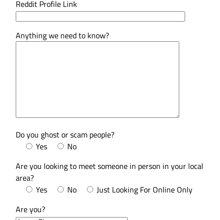
Reddit Profile Link
Anything we need to know?
Do you ghost or scam people?
Yes
No
Are you looking to meet someone in person in your local
area?
Yes
No
Just Looking For Online Only
Are you?