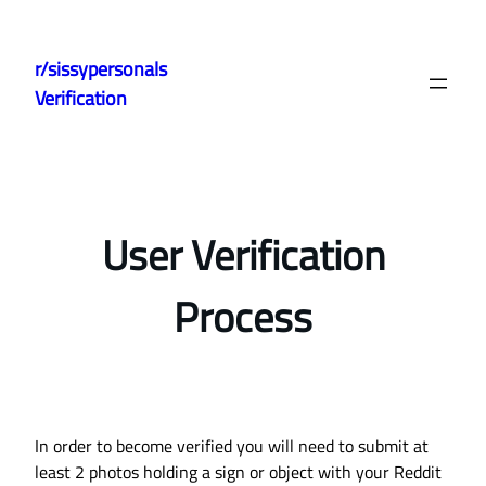
Skip
to
r/sissypersonals
content
Verification
User Verification
Process
In order to become verified you will need to submit at
least 2 photos holding a sign or object with your Reddit