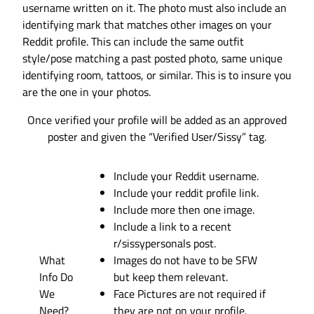
username written on it. The photo must also include an
identifying mark that matches other images on your
Reddit profile. This can include the same outfit
style/pose matching a past posted photo, same unique
identifying room, tattoos, or similar. This is to insure you
are the one in your photos.
Once verified your profile will be added as an approved
poster and given the “Verified User/Sissy” tag.
Include your Reddit username.
Include your reddit profile link.
Include more then one image.
Include a link to a recent
r/sissypersonals post.
What
Images do not have to be SFW
Info Do
but keep them relevant.
We
Face Pictures are not required if
Need?
they are not on your profile.