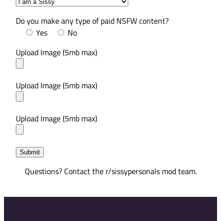
Do you make any type of paid NSFW content?
Yes
No
Upload Image (5mb max)
Upload Image (5mb max)
Upload Image (5mb max)
Questions? Contact the r/sissypersonals mod team.