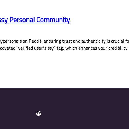
Sissy Personal Community
ypersonals on Reddit, ensuring trust and authenticity is crucial f
e coveted “verified user/sissy” tag, which enhances your credibil
Reddit