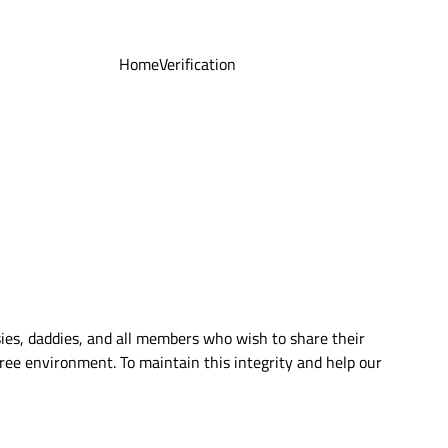
Home
Verification
ies, daddies, and all members who wish to share their
ree environment. To maintain this integrity and help our