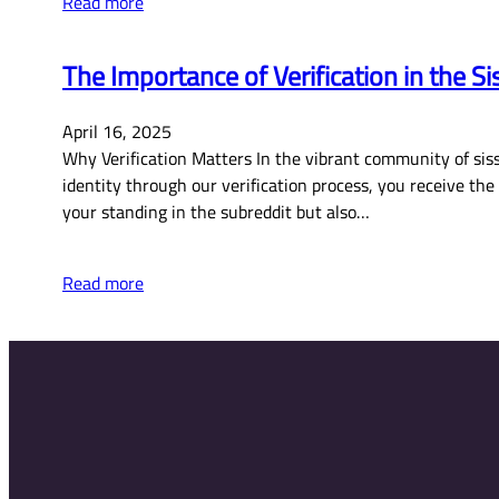
Read more
The Importance of Verification in the 
April 16, 2025
Why Verification Matters In the vibrant community of siss
identity through our verification process, you receive th
your standing in the subreddit but also…
Read more