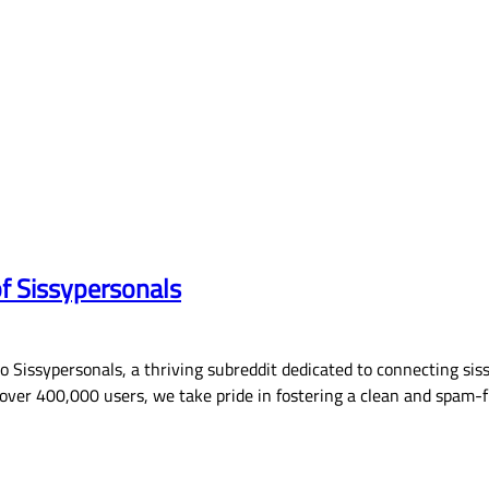
of Sissypersonals
Sissypersonals, a thriving subreddit dedicated to connecting siss
ver 400,000 users, we take pride in fostering a clean and spam-f