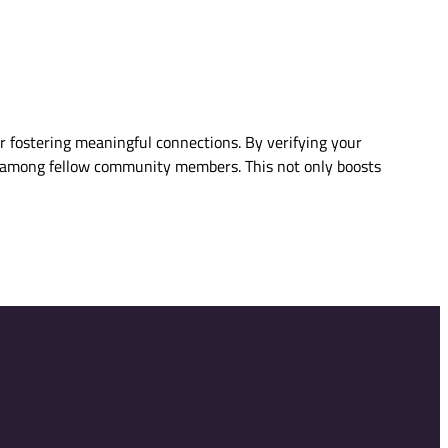
or fostering meaningful connections. By verifying your
ity among fellow community members. This not only boosts