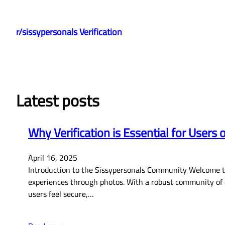
Skip
to
r/sissypersonals Verification
content
Latest posts
Why Verification is Essential for Users 
April 16, 2025
Introduction to the Sissypersonals Community Welcome to 
experiences through photos. With a robust community of o
users feel secure,…